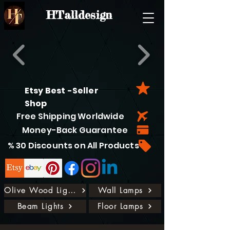
HTalldesign
Etsy Best -Seller
Shop
Free Shipping Worldwide
Money-Back Guarantee
% 30 Discounts on All Products
Olive Wood Lights
Wall Lamps
Beam Lights
Floor Lamps