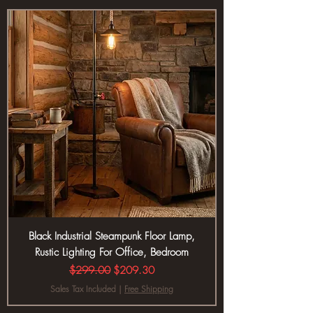
Black Industrial Steampunk Floor Lamp,
Rustic Lighting For Office, Bedroom
Regular Price
Sale Price
$299.00
$209.30
Sales Tax Included
|
Free Shipping