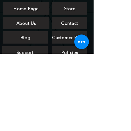
Home Page
Store
About Us
Contact
Blog
Customer Reviews
Support
Policies
FAQ
htalldesign
art & light