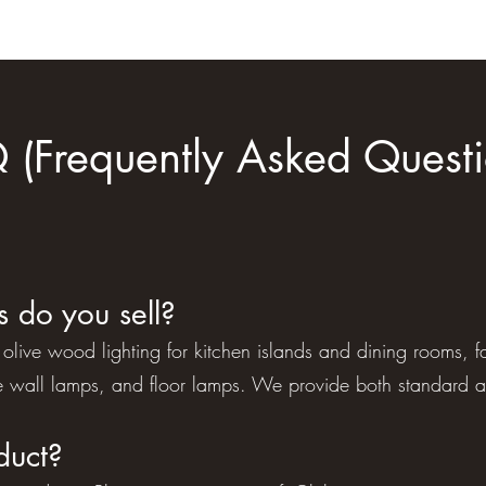
 (Frequently Asked Questi
s do you sell?
dge olive wood lighting for kitchen islands and dining rooms
 wall lamps, and floor lamps. We provide both standard 
duct?