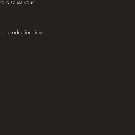
to discuss your
nal production time.