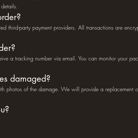
details.
order?
d third-party payment providers. All transactions are encr
der?
ceive a tracking number via email. You can monitor your pa
ives damaged?
with photos of the damage. We will provide a replacement 
ou?