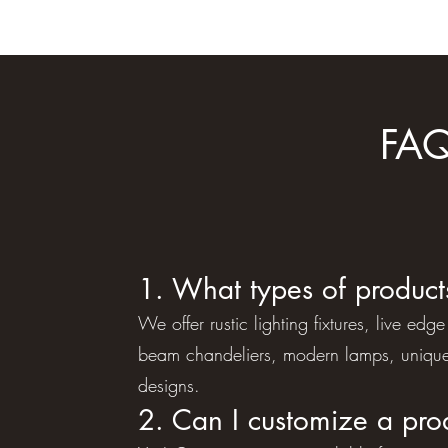
FAQ
1. What types of product
We offer rustic lighting fixtures, live e
beam chandeliers, modern lamps, unique
designs.
2. Can I customize a pro