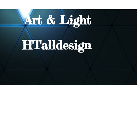
Art & Light
HTalldesign