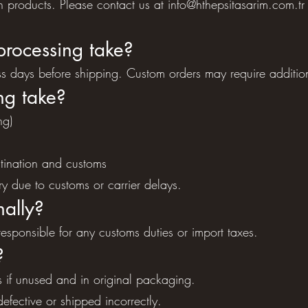
in products. Please contact us at
info@hthepsitasarim.com.tr
processing take?
ss days before shipping. Custom orders may require additio
ng take?
ng)
tination and customs
y due to customs or carrier delays.
nally?
sponsible for any customs duties or import taxes.
?
 if unused and in original packaging.
efective or shipped incorrectly.