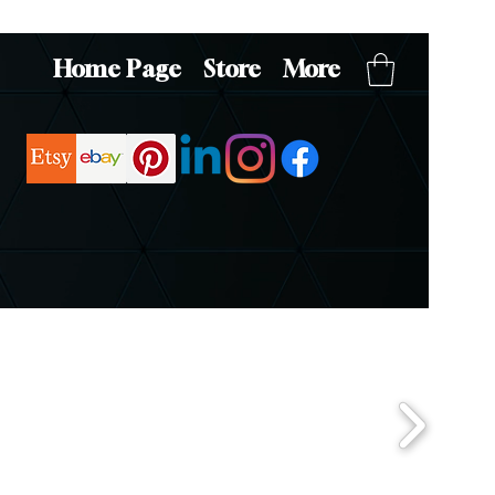
Home Page
Store
More