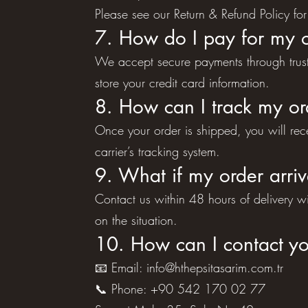
Please see our Return & Refund Policy for 
7. How do I pay for my 
We accept secure payments through truste
store your credit card information.
8. How can I track my or
Once your order is shipped, you will re
carrier’s tracking system.
9. What if my order arr
Contact us within 48 hours of delivery 
on the situation.
10. How can I contact y
📧 Email:
info@hthepsitasarim.com.tr
📞 Phone: +90 542 170 02 77