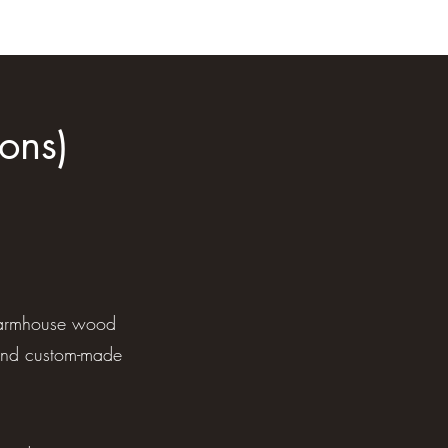
ons)
, farmhouse wood
and custom-made