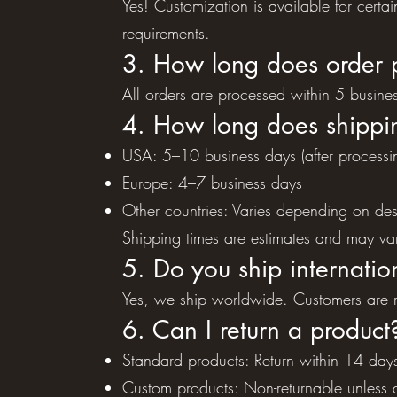
Yes! Customization is available for certa
requirements.
3. How long does order 
All orders are processed within 5 busine
4. How long does shippi
USA: 5–10 business days (after processi
Europe: 4–7 business days
Other countries: Varies depending on des
Shipping times are estimates and may var
5. Do you ship internatio
Yes, we ship worldwide. Customers are re
6. Can I return a product
Standard products: Return within 14 days
Custom products: Non-returnable unless d