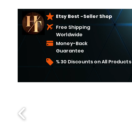
Etsy Best -Seller Shop
Free Shipping
Worldwide
Money-Back
Guarantee
% 30 Discounts on All Products