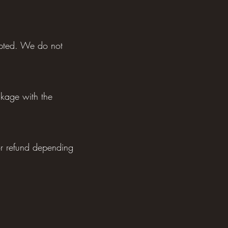
ypted. We do not
ckage with the
or refund depending