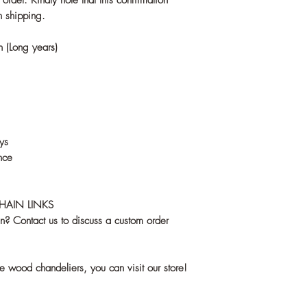
rder. Kindly note that this confirmation
n shipping.
sh (Long years)
ys
nce
CHAIN LINKS
gn? Contact us to discuss a custom order
ve wood chandeliers, you can visit our store!