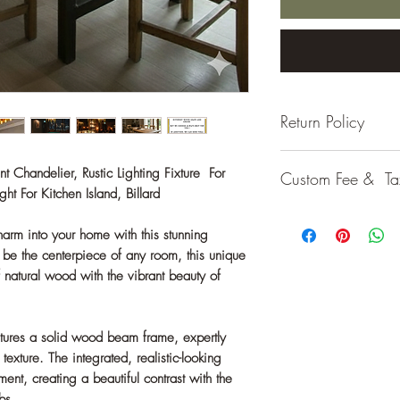
Return Policy
If the product arriv
Chandelier, Rustic Lighting Fixture For
Custom Fee & Ta
item, you may return i
t For Kitchen Island, Billard
no additional cost. H
Customs fees or loca
preference or a chan
harm into your home with this stunning
your country's regulat
responsible for the re
be the centerpiece of any room, this unique
please feel free to co
f natural wood with the vibrant beauty of
tures a solid wood beam frame, expertly
c texture. The integrated, realistic-looking
ent, creating a beautiful contrast with the
bs.