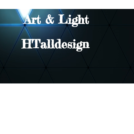
Art & Light
HTalldesign