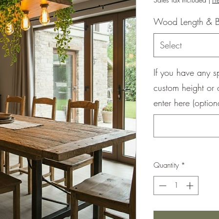
Wood Length & B
Select
If you have any s
custom height or 
enter here (option
Quantity
*