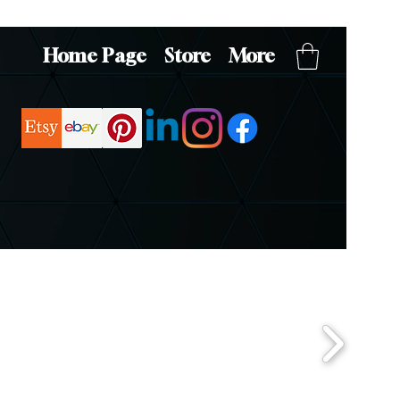
Home Page
Store
More