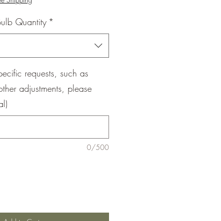
ulb Quantity
*
pecific requests, such as
other adjustments, please
al)
0/500