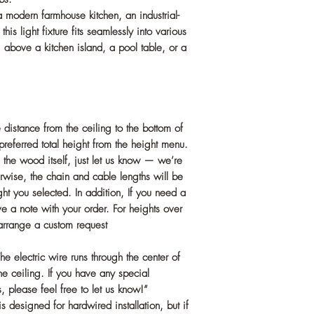
 modern farmhouse kitchen, an industrial-
is light fixture fits seamlessly into various
ng above a kitchen island, a pool table, or a
 distance from the ceiling to the bottom of
preferred total height from the height menu.
 the wood itself, just let us know — we’re
rwise, the chain and cable lengths will be
ght you selected. In addition, If you need a
e a note with your order. For heights over
 arrange a custom request
ectric wire runs through the center of
he ceiling. If you have any special
, please feel free to let us know!”
esigned for hardwired installation, but if