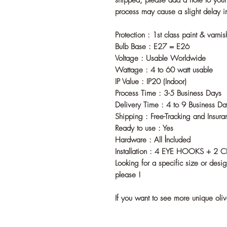
shipped, please add a note to your o
process may cause a slight delay i
Protection : 1st class paint & varni
Bulb Base : E27 = E26
Voltage : Usable Worldwide
Wattage : 4 to 60 watt usable
IP Value : IP20 (Indoor)
Process Time : 3-5 Business Days
Delivery Time : 4 to 9 Business Da
Shipping : Free-Tracking and Insura
Ready to use : Yes
Hardware : All İncluded
Installation : 4 EYE HOOKS + 2 
Looking for a specific size or desi
please !
If you want to see more unique oli