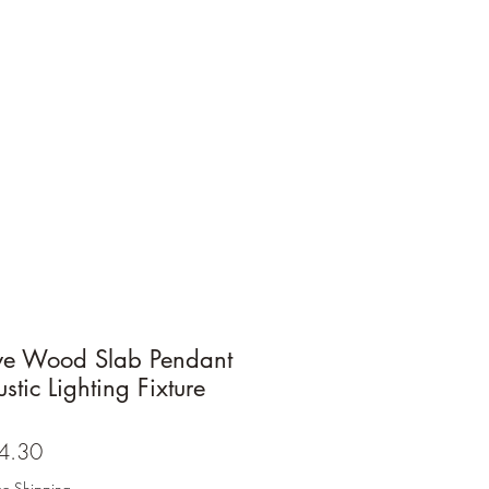
ive Wood Slab Pendant
stic Lighting Fixture
ar
Sale
4.30
Price
ee Shipping