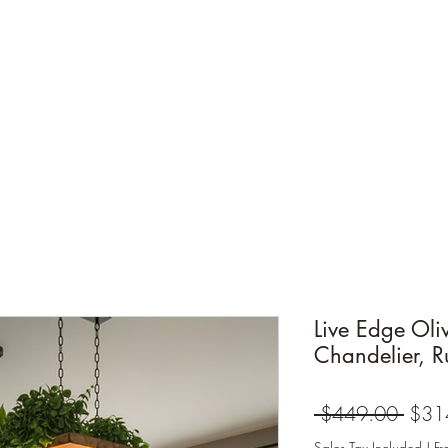
Live Edge Ol
Chandelier, Ru
Regul
 $449.00 
$31
Price
Sales Tax Included
|
Fr