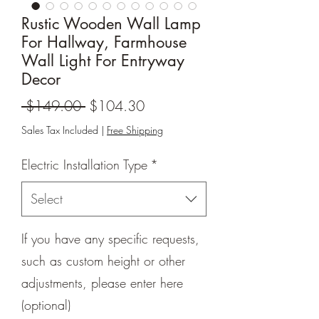
Rustic Wooden Wall Lamp
For Hallway, Farmhouse
Wall Light For Entryway
Decor
Regular
Sale
 $149.00 
$104.30
Price
Price
Sales Tax Included
|
Free Shipping
Electric Installation Type
*
Select
If you have any specific requests,
such as custom height or other
adjustments, please enter here
(optional)