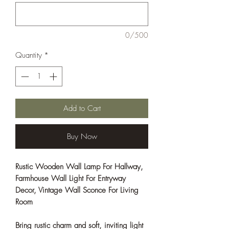
0/500
Quantity
*
Add to Cart
Buy Now
Rustic Wooden Wall Lamp For Hallway,
Farmhouse Wall Light For Entryway
Decor, Vintage Wall Sconce For Living
Room
Bring rustic charm and soft, inviting light