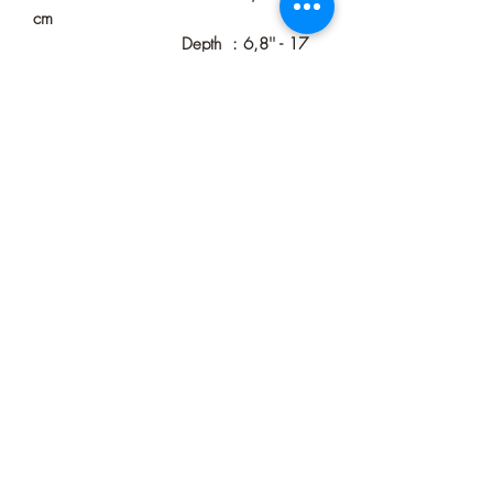
cm
Depth : 6,8'' - 17
cm
Plug Cord Length : 60'' - 150 cm
(Custom Length Available)
Color : Walnut
Voltage : Usable Worldwide
Watt : 4 to 60 watts
usable
IP Value : IP20 (Indoor)
Process Time : 3-5 Business Days
Delivery Time : 4-9 Business Days
Shipping : Free-Tracking and
Insurance
Ready to use : Yes
If you want to see more unique wall
lamps, you can visit our
store!