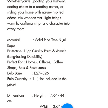
Whether you're updating your hallway,
adding charm to a reading corner, or
styling your home with nature-inspired
décor, this wooden wall light brings
warmth, craftsmanship, and character into
every room.
Material : Solid Pine Tree & Jul
Rope
Protection: High-Quality Paint & Varnish
(Long-Lasting Durability)
Perfect For : Homes, Offices, Coffee
Shops, Bars & Restaurants
Bulb Base : E27=E26
Bulb Quantity : 1 (Not included in the
price)
Dimensions : Height : 17.6'' - 44
cm
Width : 3,6'' - 9