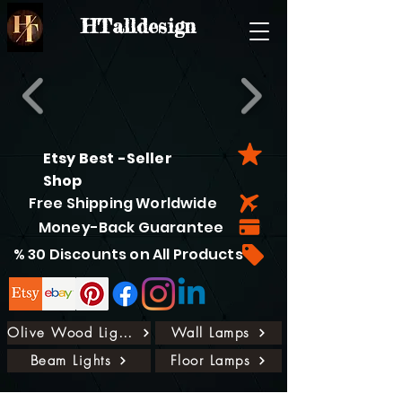
HTalldesign
Etsy Best -Seller
Shop
Free Shipping Worldwide
Money-Back Guarantee
% 30 Discounts on All Products
Olive Wood Lights
Wall Lamps
Beam Lights
Floor Lamps