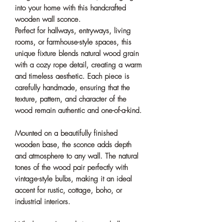
into your home with this handcrafted
wooden wall sconce.
Perfect for hallways, entryways, living
rooms, or farmhouse-style spaces, this
unique fixture blends natural wood grain
with a cozy rope detail, creating a warm
and timeless aesthetic. Each piece is
carefully handmade, ensuring that the
texture, pattern, and character of the
wood remain authentic and one-of-a-kind.
Mounted on a beautifully finished
wooden base, the sconce adds depth
and atmosphere to any wall. The natural
tones of the wood pair perfectly with
vintage-style bulbs, making it an ideal
accent for rustic, cottage, boho, or
industrial interiors.