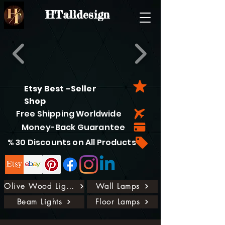
HTalldesign
Etsy Best -Seller
Shop
Free Shipping Worldwide
Money-Back Guarantee
% 30 Discounts on All Products
Olive Wood Lights
Wall Lamps
Beam Lights
Floor Lamps