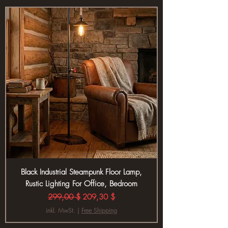
Black Industrial Steampunk Floor Lamp,
Rustic Lighting For Office, Bedroom
Standardpreis
Sale-Preis
299,00 $
209,30 $
inkl. MwSt.
|
Free Shipping