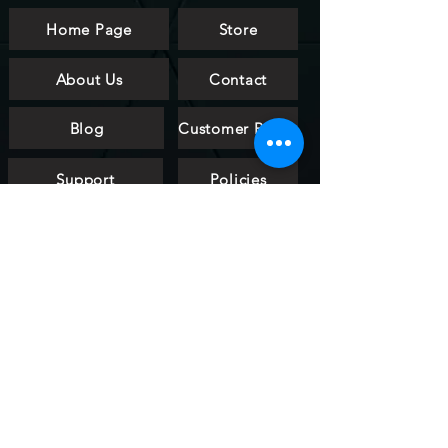
Home Page
Store
About Us
Contact
Blog
Customer Reviews
Support
Policies
FAQ
htalldesign
art & light