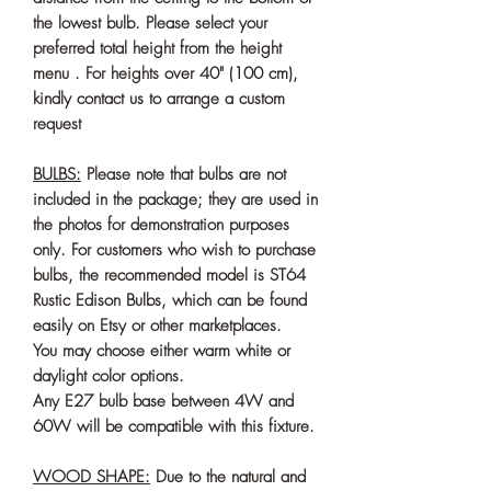
the lowest bulb. Please select your
preferred total height from the height
menu . For heights over 40" (100 cm),
kindly contact us to arrange a custom
request
BULBS:
Please note that bulbs are not
included in the package; they are used in
the photos for demonstration purposes
only. For customers who wish to purchase
bulbs, the recommended model is ST64
Rustic Edison Bulbs, which can be found
easily on Etsy or other marketplaces.
You may choose either warm white or
daylight color options.
Any E27 bulb base between 4W and
60W will be compatible with this fixture.
WOOD SHAPE:
Due to the natural and