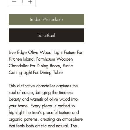
In den Warenkorb
Sofortkauf
Live Edge Olive Wood Light Fixture For
Kitchen Island, Farmhouse Wooden
Chandelier For Dining Room, Rustic
Ceiling Light For Dining Table
This distinctive chandelier captures the
soul of nature, bringing the timeless
beauty and warmth of olive wood into
your home. Every piece is crafted to
highlight the tree’s graceful texture and
organic patterns, creating an atmosphere
that feels both artistic and natural. The