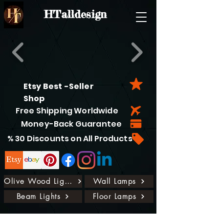
HTalldesign
Etsy Best -Seller
Shop
Free Shipping Worldwide
Money-Back Guarantee
% 30 Discounts on All Products
Olive Wood Lights
Wall Lamps
Beam Lights
Floor Lamps