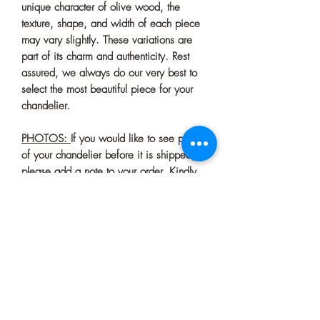
unique character of olive wood, the
texture, shape, and width of each piece
may vary slightly. These variations are
part of its charm and authenticity. Rest
assured, we always do our very best to
select the most beautiful piece for your
chandelier.
PHOTOS:
If you would like to see photos
of your chandelier before it is shipped,
please add a note to your order. Kindly
note that this confirmation process may
cause a slight delay in shipping.
Bulb Base : E27=E26
Black Canopy Dimension: 4'' - 10 cm (If
you need a larger one, please let us
know)