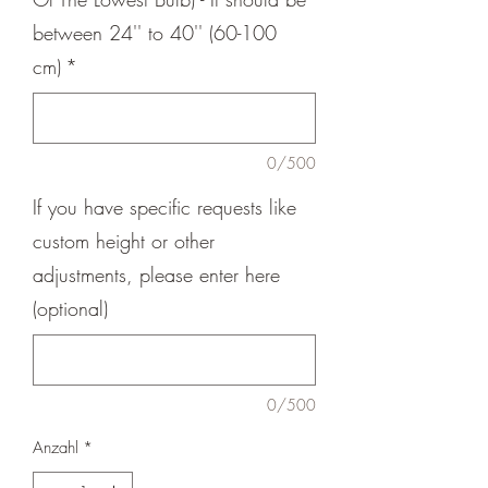
between 24'' to 40'' (60-100
cm)
*
0/500
If you have specific requests like
custom height or other
adjustments, please enter here
(optional)
0/500
Anzahl
*