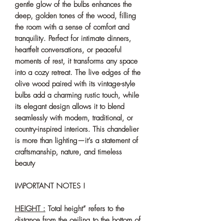
gentle glow of the bulbs enhances the
deep, golden tones of the wood, filling
the room with a sense of comfort and
tranquility. Perfect for intimate dinners,
heartfelt conversations, or peaceful
moments of rest, it transforms any space
into a cozy retreat. The live edges of the
olive wood paired with its vintage-style
bulbs add a charming rustic touch, while
its elegant design allows it to blend
seamlessly with modern, traditional, or
country-inspired interiors. This chandelier
is more than lighting—it’s a statement of
craftsmanship, nature, and timeless
beauty
IMPORTANT NOTES !
HEIGHT :
Total height” refers to the
distance from the ceiling to the bottom of