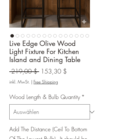
Live Edge Olive Wood
Light Fixture For Kitchen
Island and Dining Table
Standardpreis
Sale-
 219,00 $ 
153,30 $
Preis
inkl. MwSt.
|
Free Shipping
Wood Length & Bulb Quantity
*
Add The Distance (Ceil To Bottom
Of The Lowest Bulb) - It should be