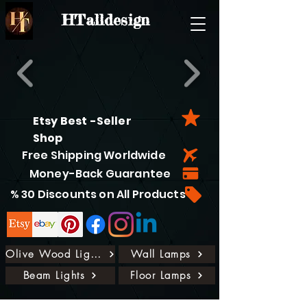
HTalldesign
Etsy Best -Seller
Shop
Free Shipping Worldwide
Money-Back Guarantee
% 30 Discounts on All Products
Olive Wood Lights
Wall Lamps
Beam Lights
Floor Lamps