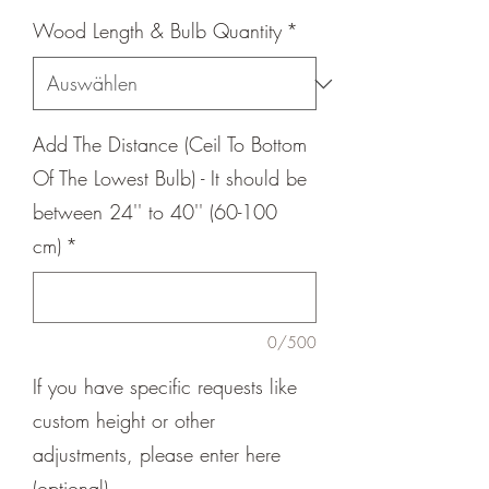
Wood Length & Bulb Quantity
*
Add The Distance (Ceil To Bottom
Of The Lowest Bulb) - It should be
between 24'' to 40'' (60-100
cm)
*
0/500
If you have specific requests like
custom height or other
adjustments, please enter here
(optional)