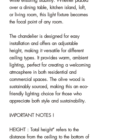
while ensuring stability. Whether placed
over a dining table, kitchen island, loft,
or living room, this light fixture becomes
the focal point of any room.
The chandelier is designed for easy
installation and offers an adjustable
height, making it versatile for different
ceiling types. It provides warm, ambient
lighting, perfect for creating a welcoming
atmosphere in both residential and
commercial spaces. The olive wood is
sustainably sourced, making this an eco-
friendly lighting choice for those who
appreciate both style and sustainability.
IMPORTANT NOTES !
HEIGHT : Total height” refers to the
distance from the ceiling to the bottom of