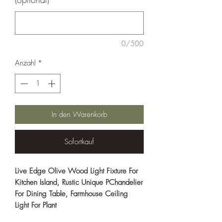
0/500
Anzahl
*
In den Warenkorb
Sofortkauf
Live Edge Olive Wood Light Fixture For
Kitchen Island, Rustic Unique PChandelier
For Dining Table, Farmhouse Ceiling
Light For Plant