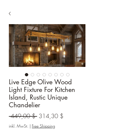
Live Edge Olive Wood
Light Fixture For Kitchen
Island, Rustic Unique
Chandelier
Standardpreis
Sale-
 449,00 $ 
314,30 $
Preis
inkl. MwSt.
|
Free Shipping