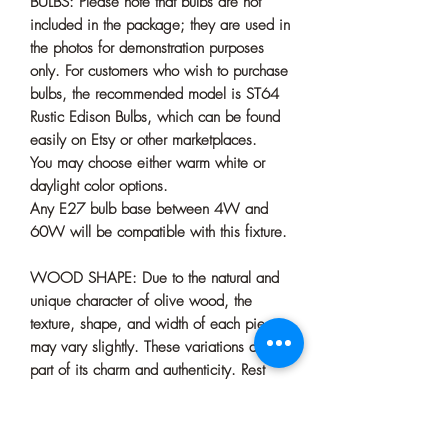
BULBS: Please note that bulbs are not
included in the package; they are used in
the photos for demonstration purposes
only. For customers who wish to purchase
bulbs, the recommended model is ST64
Rustic Edison Bulbs, which can be found
easily on Etsy or other marketplaces.
You may choose either warm white or
daylight color options.
Any E27 bulb base between 4W and
60W will be compatible with this fixture.
WOOD SHAPE: Due to the natural and
unique character of olive wood, the
texture, shape, and width of each piece
may vary slightly. These variations are
part of its charm and authenticity. Rest
assured, we always do our very best to
select the most beautiful piece for your
chandelier.