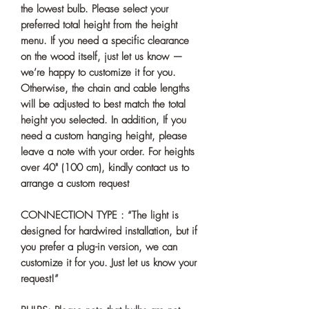
the lowest bulb. Please select your
preferred total height from the height
menu. If you need a specific clearance
on the wood itself, just let us know —
we’re happy to customize it for you.
Otherwise, the chain and cable lengths
will be adjusted to best match the total
height you selected. In addition, If you
need a custom hanging height, please
leave a note with your order. For heights
over 40" (100 cm), kindly contact us to
arrange a custom request
CONNECTION TYPE : “The light is
designed for hardwired installation, but if
you prefer a plug-in version, we can
customize it for you. Just let us know your
request!”