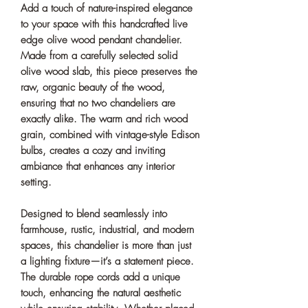
Add a touch of nature-inspired elegance
to your space with this handcrafted live
edge olive wood pendant chandelier.
Made from a carefully selected solid
olive wood slab, this piece preserves the
raw, organic beauty of the wood,
ensuring that no two chandeliers are
exactly alike. The warm and rich wood
grain, combined with vintage-style Edison
bulbs, creates a cozy and inviting
ambiance that enhances any interior
setting.
Designed to blend seamlessly into
farmhouse, rustic, industrial, and modern
spaces, this chandelier is more than just
a lighting fixture—it’s a statement piece.
The durable rope cords add a unique
touch, enhancing the natural aesthetic